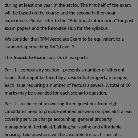
during at least one year in the sector. The first half of the exam
will be based on the course and the second half on your
experience. Please refer to the "Additional information" for past
exam papers and the Resource Hub for the syllabus.
We consider the IRPM Associate Exam to be equivalent to a
standard approaching NVQ Level 3.
The
Associate Exam
consists of two parts:
Part 1 - compulsory section - presents a number of different
issues that might be faced by a residential property manager,
each issue requiring a number of factual answers. A total of 10
marks may be awarded for each scenario question.
Part 2 - a choice of answering three questions from eight -
candidates need to provide detailed answers on specialist areas
covering service charge accounting, general property
management, technical/building/surveying and affordable
housing. Two questions will be available for each specialist