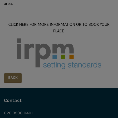
area.
CLICK HERE FOR MORE INFORMATION OR TO BOOK YOUR
PLACE
Contact
020 3900 0401