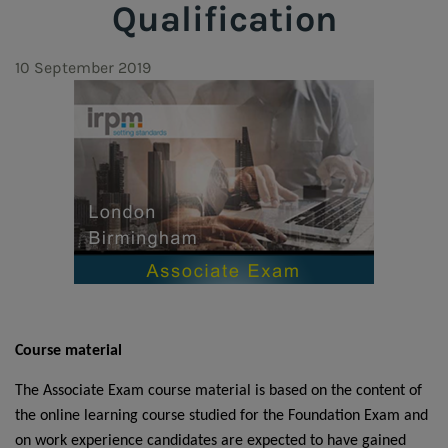
Qualification
10 September 2019
Course material
The Associate Exam course material is based on the content of
the
online learning course
studied for the Foundation Exam and
on work experience candidates are expected to have gained