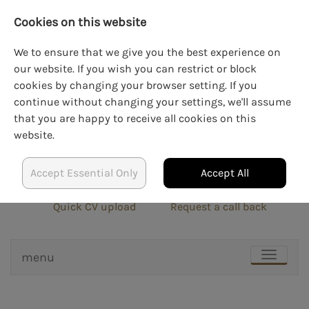
Cookies on this website
We to ensure that we give you the best experience on
our website. If you wish you can restrict or block
cookies by changing your browser setting. If you
LOGIN
CREATE AN ACCOUNT
continue without changing your settings, we'll assume
that you are happy to receive all cookies on this
website.
Accept Essential Only
Accept All
info@blockrecruit.co.uk
020 3900 0401
Quick CV upload
Request a call back
menu
TOGGLE
NAVIGAT