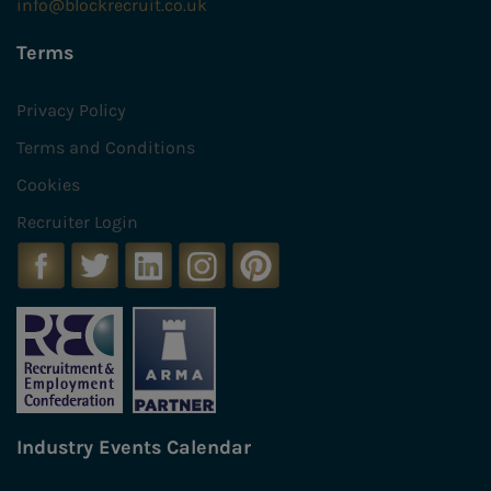
info@blockrecruit.co.uk
Terms
Privacy Policy
Terms and Conditions
Cookies
Recruiter Login
Industry Events Calendar