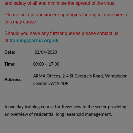
and safety of all and minimise the spread of the virus.
Please accept our sincere apologies for any inconvenience
this may cause
Should you have any further queries please contact us
at
training@arma.org.uk
Date:
22/04/2020
Time:
09:00 – 17:00
ARMA Offices, 2-4 St George's Road, Wimbledon,
Address:
London SW19 4DP
A one day training course for those new to the sector providing
an overview of residential long leasehold management.