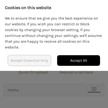
Cookies on this website
We to ensure that we give you the best experience on
our website. If you wish you can restrict or block
cookies by changing your browser setting. If you
LOGIN
CREATE AN ACCOUNT
continue without changing your settings, we'll assume
that you are happy to receive all cookies on this
website.
Accept Essential Only
Accept All
info@blockrecruit.co.uk
020 3900 0401
Quick CV upload
Request a call back
menu
TOGGLE
NAVIGAT