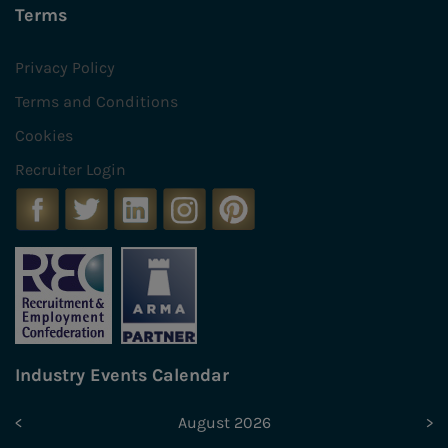
Terms
Privacy Policy
Terms and Conditions
Cookies
Recruiter Login
Industry Events Calendar
<
August 2026
>