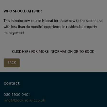
WHO SHOULD ATTEND?
This introductory course is ideal for those new to the sector and
with less than six months' experience in residential property
management
CLICK HERE FOR MORE INFORMATION OR TO BOOK
Contact
020 3900 0401
info@blockrecruit.co.uk