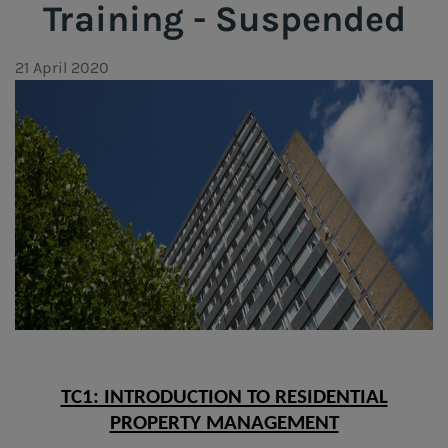
Training - Suspended
21 April 2020
TC1: INTRODUCTION TO RESIDENTIAL
PROPERTY MANAGEMENT