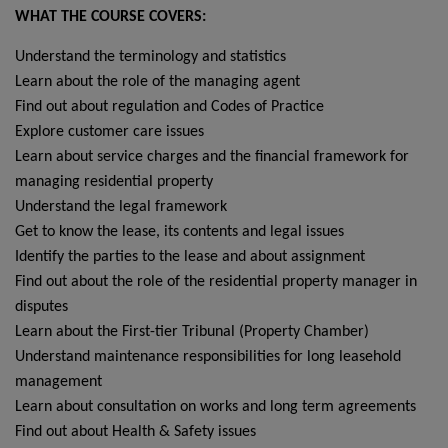
WHAT THE COURSE COVERS:
Understand the terminology and statistics
Learn about the role of the managing agent
Find out about regulation and Codes of Practice
Explore customer care issues
Learn about service charges and the financial framework for
managing residential property
Understand the legal framework
Get to know the lease, its contents and legal issues
Identify the parties to the lease and about assignment
Find out about the role of the residential property manager in
disputes
Learn about the First-tier Tribunal (Property Chamber)
Understand maintenance responsibilities for long leasehold
management
Learn about consultation on works and long term agreements
Find out about Health & Safety issues