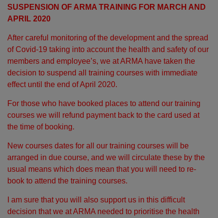
SUSPENSION OF ARMA TRAINING FOR MARCH AND
APRIL 2020
After careful monitoring of the development and the spread
of Covid-19 taking into account the health and safety of our
members and employee’s, we at ARMA have taken the
decision to suspend all training courses with immediate
effect until the end of April 2020.
For those who have booked places to attend our training
courses we will refund payment back to the card used at
the time of booking.
New courses dates for all our training courses will be
arranged in due course, and we will circulate these by the
usual means which does mean that you will need to re-
book to attend the training courses.
I am sure that you will also support us in this difficult
decision that we at ARMA needed to prioritise the health