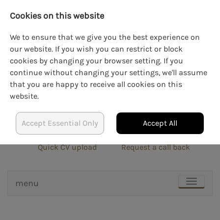
Cookies on this website
We to ensure that we give you the best experience on
our website. If you wish you can restrict or block
cookies by changing your browser setting. If you
LOGIN
CREATE AN ACCOUNT
continue without changing your settings, we'll assume
that you are happy to receive all cookies on this
website.
Accept Essential Only
Accept All
info@blockrecruit.co.uk
020 3900 0401
Quick CV upload
Request a call back
menu
TOGGLE
NAVIGAT