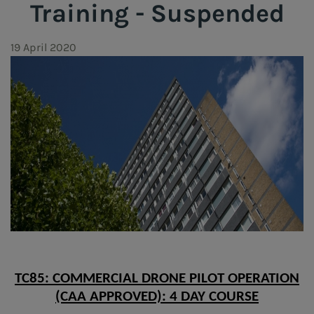
Training - Suspended
19 April 2020
TC85: COMMERCIAL DRONE PILOT OPERATION
(CAA APPROVED): 4 DAY COURSE