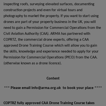
inspecting roofs, surveying elevated surfaces, documenting
construction projects and even for virtual tours and
photography to market the property. If you want to start using
drones are part of your property business in the UK, you will
need to gain a Permission for Commercial Operations from the
Civil Aviation Authority (CAA). ARMA has partnered with
COPRTZ, the commercial drone experts, offering a CAA
approved Drone Training Course which will allow you to gain
the skills, knowledge and experience needed to apply for your
Permission for Commercial Operations (PfCO) from the CAA.
(otherwise known as a drone licence).
Content
*** Please email info@arma.org.uk to book your place ****
COPTRZ fully approved CAA Drone Training Course takes