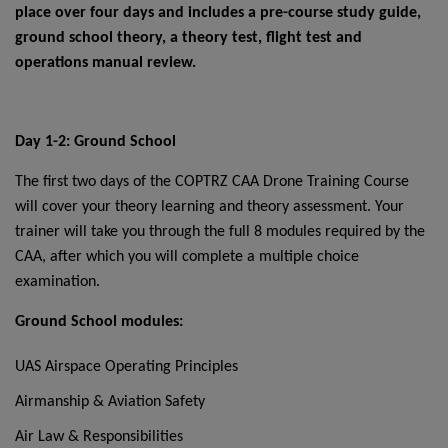
place over four days and includes a pre-course study guide,
ground school theory, a theory test, flight test and
operations manual review.
Day 1-2: Ground School
The first two days of the COPTRZ CAA Drone Training Course
will cover your theory learning and theory assessment. Your
trainer will take you through the full 8 modules required by the
CAA, after which you will complete a multiple choice
examination.
Ground School modules:
UAS Airspace Operating Principles
Airmanship & Aviation Safety
Air Law & Responsibilities