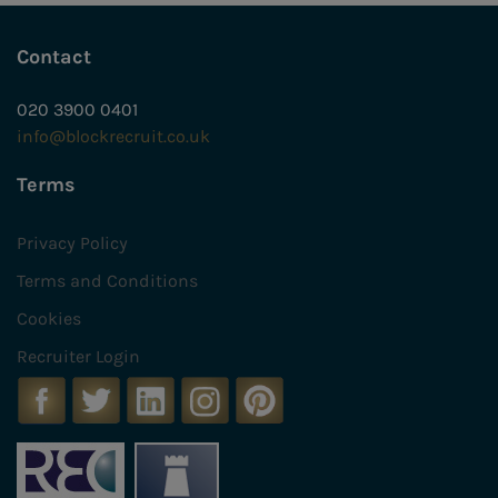
Contact
020 3900 0401
info@blockrecruit.co.uk
Terms
Privacy Policy
Terms and Conditions
Cookies
Recruiter Login