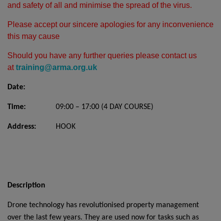
and safety of all and minimise the spread of the virus.
Please accept our sincere apologies for any inconvenience
this may cause
Should you have any further queries please contact us
at
training@arma.org.uk
Date:
Time:
09:00 – 17:00 (4 DAY COURSE)
Address:
HOOK
Description
Drone technology has revolutionised property management
over the last few years. They are used now for tasks such as