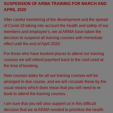
SUSPENSION OF ARMA TRAINING FOR MARCH AND
APRIL 2020
After careful monitoring of the development and the spread
of Covid-19 taking into account the health and safety of our
members and employee’s, we at ARMA have taken the
decision to suspend all training courses with immediate
effect until the end of April 2020.
For those who have booked places to attend our training
courses we will refund payment back to the card used at
the time of booking.
New courses dates for all our training courses will be
arranged in due course, and we will circulate these by the
usual means which does mean that you will need to re-
book to attend the training courses.
I am sure that you will also support us in this difficult
decision that we at ARMA needed to prioritise the health