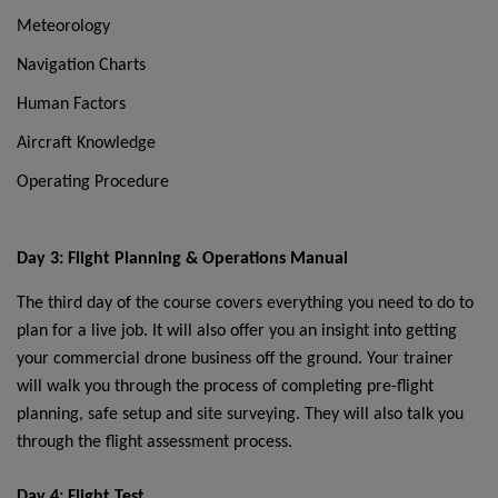
Meteorology
Navigation Charts
Human Factors
Aircraft Knowledge
Operating Procedure
Day 3: Flight Planning & Operations Manual
The third day of the course covers everything you need to do to
plan for a live job. It will also offer you an insight into getting
your commercial drone business off the ground. Your trainer
will walk you through the process of completing pre-flight
planning, safe setup and site surveying. They will also talk you
through the flight assessment process.
Day 4: Flight Test