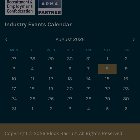
Industry Events Calendar
<
August 2026
>
MON
TUE
WED
THU
FRI
SAT
SUN
27
28
29
30
31
1
2
3
4
5
6
7
8
9
10
11
12
13
14
15
16
17
18
19
20
21
22
23
24
25
26
27
28
29
30
31
1
2
3
4
5
6
Copyright © 2026 Block Recruit. All Rights Reserved.