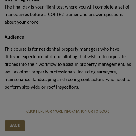
The final day is your flight test where you will complete a set of
manoeuvres before a COPTRZ trainer and answer questions
about your drone.
Audience
This course is for residential property managers who have
little/no experience of drone piloting, but wish to incorporate
drones into their workflow to assist in property management, as
well as other property professionals, including surveyors,
maintenance, landscaping and roofing contractors, who need to
perform site-wide or roof inspections.
CLICK HERE FOR MORE INFORMATION OR TO BOOK