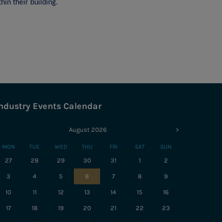
hin their building.
ndustry Events Calendar
August 2026
>
MON
TUE
WED
THU
FRI
SAT
SUN
27
28
29
30
31
1
2
3
4
5
6
7
8
9
10
11
12
13
14
15
16
17
18
19
20
21
22
23