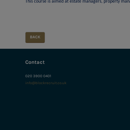
This course is aimed at estate managers, property mana
Contact
020 3900 0401
info@blockrecruit.co.uk