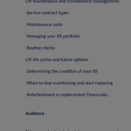
Lift maintenance and maintenance management:
Service contract types
Maintenance costs
Managing your lift portfolio
Routine checks
Lift life cycles and future options:
Determining the condition of your lift
When to stop maintaining and start replacing
Refurbishment vs replacement Timescales.
Audience