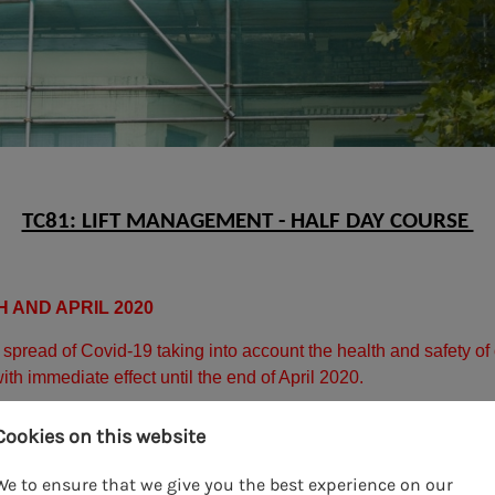
TC81: LIFT MANAGEMENT - HALF DAY COURSE
 AND APRIL 2020
he spread of Covid-19 taking into account the health and safet
ith immediate effect until the end of April 2020.
ining courses we will refund payment back to the card used at t
Cookies on this website
 be arranged in due course, and we will circulate these by the 
We to ensure that we give you the best experience on our