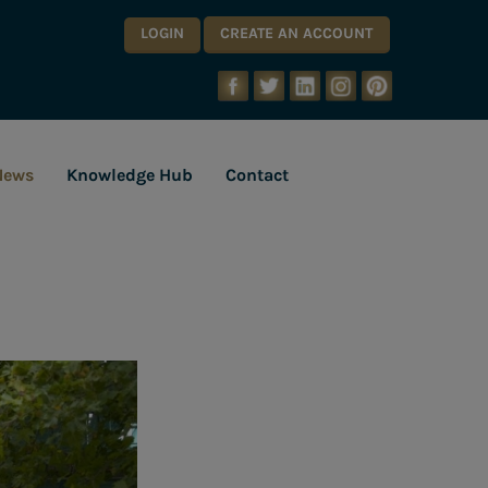
LOGIN
CREATE AN ACCOUNT
News
Knowledge Hub
Contact