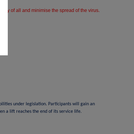
afety of all and minimise the spread of the virus.
ities under legislation. Participants will gain an
a lift reaches the end of its service life.