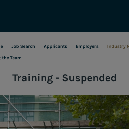
e
Job Search
Applicants
Employers
Industry 
t the Team
Training - Suspended