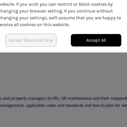
website. If you wish you can restrict or block cookies by
cult decision that we at ARMA needed to prioritise the health and s
changing your browser setting. If you continue without
changing your settings, we'll assume that you are happy to
venience this may cause
receive all cookies on this website.
t us at
training@arma.org.uk
Accept Essential Only
Accept All
and property managers to lifts, lift maintenance and their responsibil
 management, applicable codes and standards and how to plan for when 