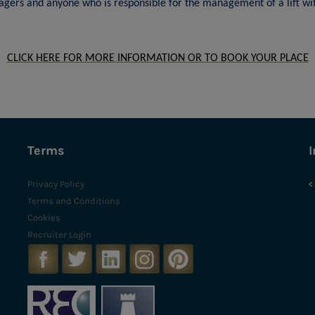
gers and anyone who is responsible for the management of a lift wit
CLICK HERE FOR MORE INFORMATION OR TO BOOK YOUR PLACE
Terms
I
Privacy Policy
<
Terms and Conditions
Cookies
Recruiter Login