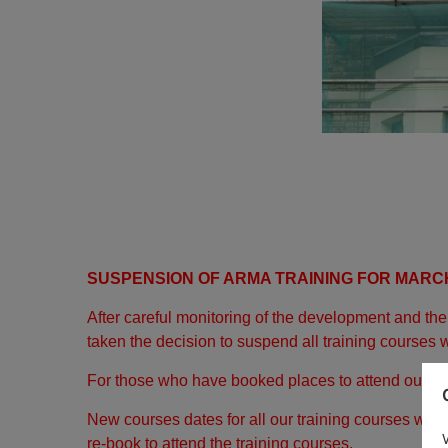
SUSPENSION OF ARMA TRAINING FOR MARCH
After careful monitoring of the development and t
taken the decision to suspend all training courses w
For those who have booked places to attend our tra
New courses dates for all our training courses will
re-book to attend the training courses.