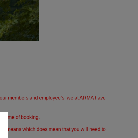
y of our members and employee’s, we at ARMA have
he time of booking.
usual means which does mean that you will need to