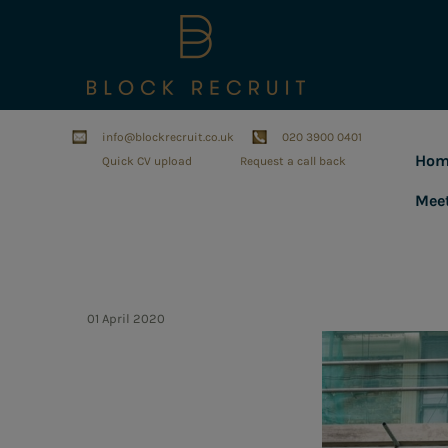
info@blockrecruit.co.uk
020 3900 0401
Hom
Quick CV upload
Request a call back
Mee
01 April 2020