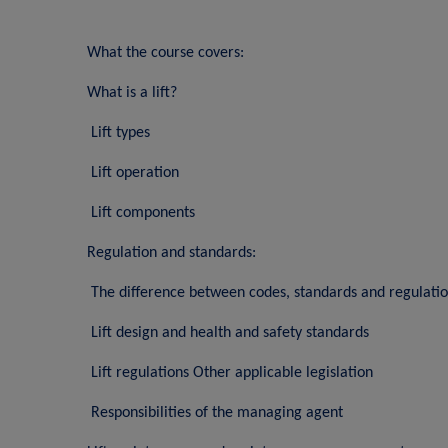
What the course covers:
What is a lift?
Lift types
Lift operation
Lift components
Regulation and standards:
The difference between codes, standards and regulati
Lift design and health and safety standards
Lift regulations Other applicable legislation
Responsibilities of the managing agent