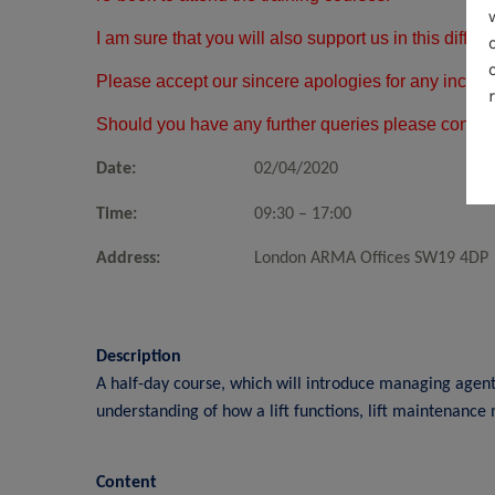
I am sure that you will also support us in this diffi
Please accept our sincere apologies for any incon
Should you have any further queries please contac
Date:
02/04/2020
Time:
09:30 – 17:00
Address:
London ARMA Offices SW19 4DP
Description
A half-day course, which will introduce managing agents 
understanding of how a lift functions, lift maintenance
Content