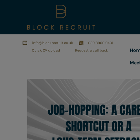
info@blockrecruit.co.uk
020 3900 0401
Hom
Quick CV upload
Request a call back
Mee