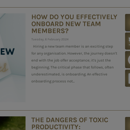
HOW DO YOU EFFECTIVELY
ONBOARD NEW TEAM
MEMBERS?
Tuesday, 6 February 2024
Hiring a new team member is an exciting step
for any organisation. However, the journey doesn't
end with the job offer acceptance; it's just the
beginning. The critical phase that follows, often
underestimated, is onboarding. An effective
onboarding process not...
THE DANGERS OF TOXIC
PRODUCTIVITY: