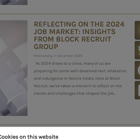
REFLECTING ON THE 2024
JOB MARKET: INSIGHTS
FROM BLOCK RECRUIT
GROUP
Wednesday, 11 December 2024
As 2024 draws to a close, many of us are
preparing for some well-deserved rest, relaxation,
and indulgence in festive treats. Here at Block
Recruit, we’ve taken a moment to reflect on the
trends and challenges that shaped the job...
BEATING THE WINTER
Cookies on this website