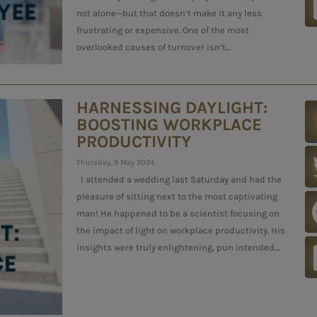
not alone—but that doesn’t make it any less
frustrating or expensive. One of the most
overlooked causes of turnover isn’t...
HARNESSING DAYLIGHT:
BOOSTING WORKPLACE
PRODUCTIVITY
Thursday, 9 May 2024
I attended a wedding last Saturday and had the
pleasure of sitting next to the most captivating
man! He happened to be a scientist focusing on
the impact of light on workplace productivity. His
insights were truly enlightening, pun intended....