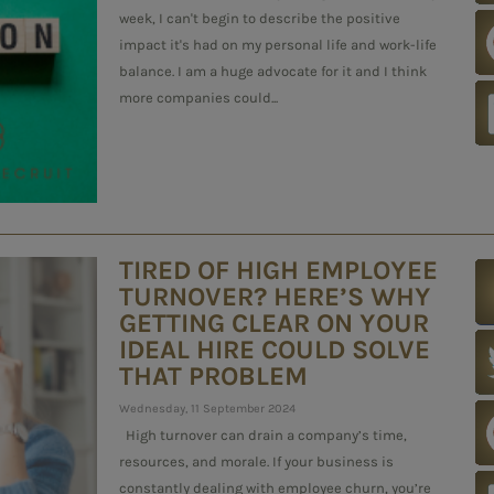
week, I can't begin to describe the positive
impact it's had on my personal life and work-life
balance. I am a huge advocate for it and I think
more companies could...
TIRED OF HIGH EMPLOYEE
TURNOVER? HERE’S WHY
GETTING CLEAR ON YOUR
IDEAL HIRE COULD SOLVE
THAT PROBLEM
Wednesday, 11 September 2024
High turnover can drain a company’s time,
resources, and morale. If your business is
constantly dealing with employee churn, you’re