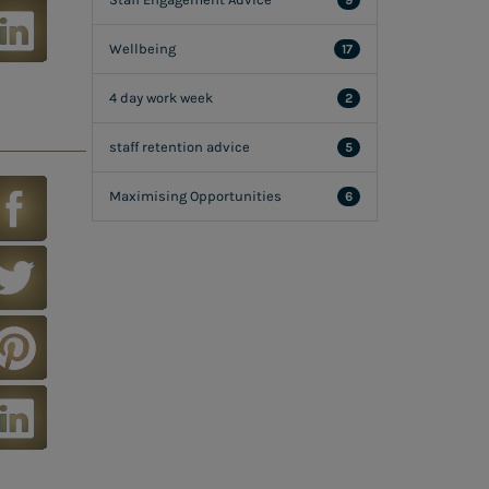
9
Wellbeing
17
4 day work week
2
staff retention advice
5
Maximising Opportunities
6