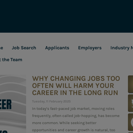
e
Job Search
Applicants
Employers
Industry 
t the Team
WHY CHANGING JOBS TOO
OFTEN WILL HARM YOUR
CAREER IN THE LONG RUN
Tuesday, 11 February 2025
In today’s fast-paced job market, moving roles
frequently, often called job-hopping, has become
more common. While seeking better
opportunities and career growth is natural, too