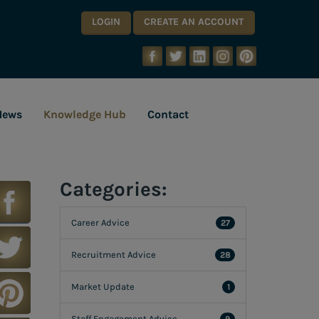
LOGIN
CREATE AN ACCOUNT
News
Knowledge Hub
Contact
Categories:
Career Advice
27
Recruitment Advice
28
Market Update
1
Staff Engagement Advice