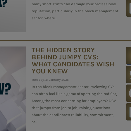
many short stints can damage your professional
reputation, particularly in the block management
sector, where...
THE HIDDEN STORY
BEHIND JUMPY CVS:
WHAT CANDIDATES WISH
YOU KNEW
Tuesday, 21 January 2025
In the block management sector, reviewing CVs
can often feel like a game of spotting the red flag.
Among the most concerning for employers? A CV
that jumps from job to job, raising questions
about the candidate’s reliability, commitment,
or...