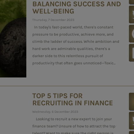
BALANCING SUCCESS AND
WELL-BEING
Thursday, 7 December 2023
In today's fast-paced world, there's constant
pressure to be productive, achieve more, and
climb the ladder of success. While ambition and
hard work are admirable qualities, there's a
darker side to this relentless pursuit of
productivity that often goes unnoticed—Toxic...
TOP 5 TIPS FOR
RECRUITING IN FINANCE
Wednesday, 6 December 2023
Looking to recruit a new expert to join your
finance team? Unsure of how to attract the top
talent? Want to make sure the right person is