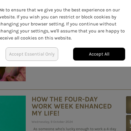
BLUES AT WORK: TEAM
ACTIVITIES AND MOOD-
We to ensure that we give you the best experience on our
BOOSTING IDEAS
website. If you wish you can restrict or block cookies by
changing your browser setting. If you continue without
Saturday, 16 November 2024
changing your settings, we'll assume that you are happy to
The winter months can sometimes feel endless,
receive all cookies on this website.
with shorter days, colder weather, and the added
challenge of staying motivated at work. But even
as the darker season settles in, there are plenty of
Accept Essential Only
Accept All
ways to boost team morale, increase positivity,...
HOW THE FOUR-DAY
WORK WEEK ENHANCED
MY LIFE!
Wednesday, 9 October 2024
As someone who's lucky enough to work a 4-day