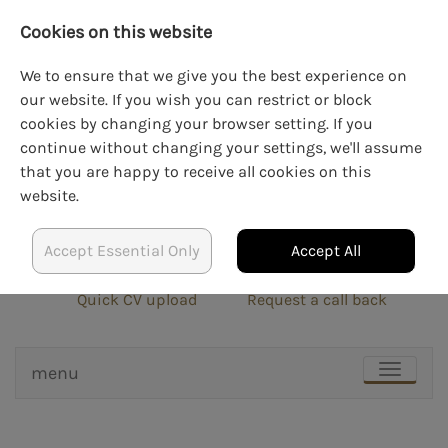
Cookies on this website
We to ensure that we give you the best experience on
our website. If you wish you can restrict or block
cookies by changing your browser setting. If you
LOGIN
CREATE AN ACCOUNT
continue without changing your settings, we'll assume
that you are happy to receive all cookies on this
website.
Accept Essential Only
Accept All
info@blockrecruit.co.uk
020 3900 0401
Quick CV upload
Request a call back
menu
TOGGLE
NAVIGAT