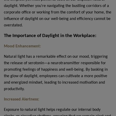
daylight. Whether you're navigating the bustling corridors of a
corporate office or working from the comfort of your home, the
influence of daylight on our well-being and efficiency cannot be
overstated.
The Importance of Daylight in the Workplace:
Mood Enhancement:
Natural light has a remarkable effect on our mood, triggering
the release of serotonin—a neurotransmitter responsible for
promoting feelings of happiness and well-being. By basking in
the glow of daylight, employees can cultivate a more positive
and energized mindset, leading to increased motivation and
productivity.
Increased Alertness:
Exposure to natural light helps regulate our internal body