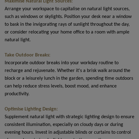
Maximise Natural Light Sources:
Arrange your workspace to capitalise on natural light sources,
such as windows or skylights. Position your desk near a window
to bask in the invigorating rays of sunlight throughout the day,
or consider relocating your home office to a room with ample
natural light.
Take Outdoor Breaks:
Incorporate outdoor breaks into your workday routine to
recharge and rejuvenate. Whether it's a brisk walk around the
block or a leisurely lunch in the garden, spending time outdoors
can help reduce stress levels, boost mood, and enhance
productivity.
Optimise Lighting Design:
Supplement natural light with strategic lighting design to ensure
consistent illumination, especially on cloudy days or during
evening hours. Invest in adjustable blinds or curtains to control