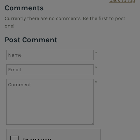
back to top
Comments
Currently there are no comments. Be the first to post
one!
Post Comment
*
*
*