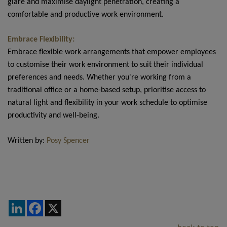
glare and maximise daylight penetration, creating a
comfortable and productive work environment.
Embrace Flexibility:
Embrace flexible work arrangements that empower employees
to customise their work environment to suit their individual
preferences and needs. Whether you're working from a
traditional office or a home-based setup, prioritise access to
natural light and flexibility in your work schedule to optimise
productivity and well-being.
Written by:
Posy Spencer
LinkedIn
Facebook
X