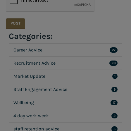
Categories:
Career Advice
27
Recruitment Advice
28
Market Update
1
Staff Engagement Advice
9
Wellbeing
17
4 day work week
2
staff retention advice
5