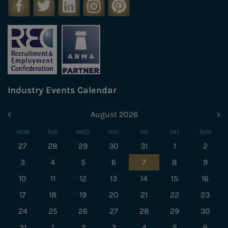
Industry Events Calendar
<
August 2026
>
MON
TUE
WED
THU
FRI
SAT
SUN
27
28
29
30
31
1
2
3
4
5
6
7
8
9
10
11
12
13
14
15
16
17
18
19
20
21
22
23
24
25
26
27
28
29
30
31
1
2
3
4
5
6