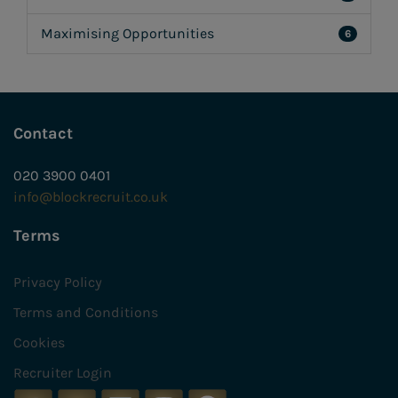
Maximising Opportunities
6
Contact
020 3900 0401
info@blockrecruit.co.uk
Terms
Privacy Policy
Terms and Conditions
Cookies
Recruiter Login