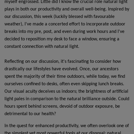
myself engrossed. Little did I know the crucial role natural light
plays in both our productivity and overall well-being. Inspired by
our discussion, this week (luckily blessed with favourable
weather), I've made a concerted effort to incorporate outdoor
breaks into my pre, post, and even during work hours and I've
decided to reposition my desk to face a window, ensuring a
constant connection with natural light.
Reflecting on our discussion, it's fascinating to consider how
drastically our lifestyles have evolved. Once, our ancestors
spent the majority of their time outdoors, while today, we find
ourselves confined to desks, often even skipping lunch breaks.
Our visual acuity deceives us indoors; the brightness of artificial
light pales in comparison to the natural brilliance outside. Could
hours spent behind screens, devoid of outdoor exposure, be
detrimental to our health?
In the quest for enhanced productivity, we often overlook one of
the simplest yet most powerful tools at our disposal: natural