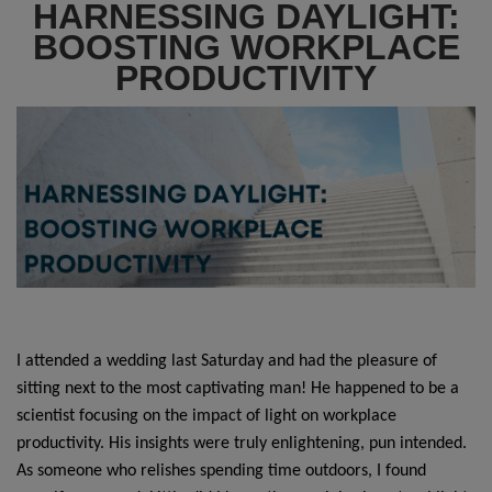
HARNESSING DAYLIGHT:
BOOSTING WORKPLACE
PRODUCTIVITY
I attended a wedding last Saturday and had the pleasure of
sitting next to the most captivating man! He happened to be a
scientist focusing on the impact of light on workplace
productivity. His insights were truly enlightening, pun intended.
As someone who relishes spending time outdoors, I found