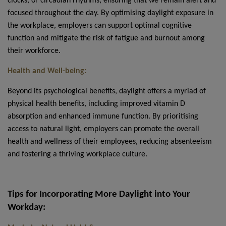
clocks, or circadian rhythms, ensuring that we remain alert and
focused throughout the day. By optimising daylight exposure in
the workplace, employers can support optimal cognitive
function and mitigate the risk of fatigue and burnout among
their workforce.
Health and Well-being:
Beyond its psychological benefits, daylight offers a myriad of
physical health benefits, including improved vitamin D
absorption and enhanced immune function. By prioritising
access to natural light, employers can promote the overall
health and wellness of their employees, reducing absenteeism
and fostering a thriving workplace culture.
Tips for Incorporating More Daylight into Your
Workday: