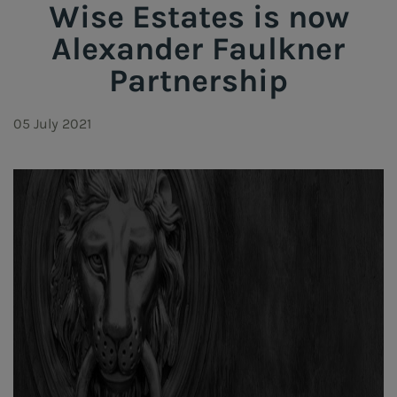
Wise Estates is now
Alexander Faulkner
Partnership
05 July 2021