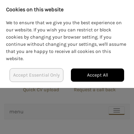
Cookies on this website
We to ensure that we give you the best experience on
our website. If you wish you can restrict or block
cookies by changing your browser setting. If you
LOGIN
CREATE AN ACCOUNT
continue without changing your settings, we'll assume
that you are happy to receive all cookies on this
website.
Accept Essential Only
Accept All
info@blockrecruit.co.uk
020 3900 0401
Quick CV upload
Request a call back
menu
TOGGLE
NAVIGAT