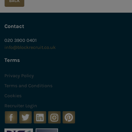
Contact
020 3900 0401
info@blockrecruit.co.uk
Terms
Privacy Policy
Terms and Conditions
Cookies
Recruiter Login