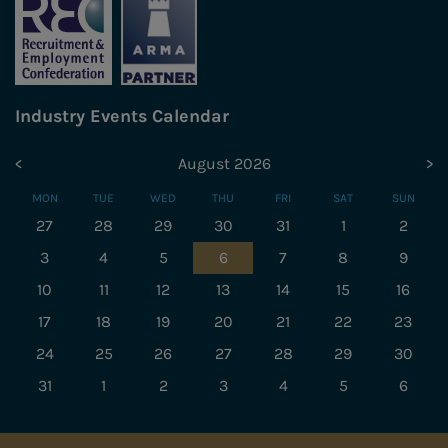
Industry Events Calendar
<
August 2026
>
MON
TUE
WED
THU
FRI
SAT
SUN
27
28
29
30
31
1
2
3
4
5
6
7
8
9
10
11
12
13
14
15
16
17
18
19
20
21
22
23
24
25
26
27
28
29
30
31
1
2
3
4
5
6