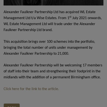
Alexander Faulkner Partnership Ltd has acquired WL Estate
st
Management Ltd t/a Wise Estates. From 1
July 2021 onwards,
WL Estate Management Ltd will trade under the Alexander
Faulkner Partnership Ltd brand.
This acquisition brings over 100 schemes into the portfolio,
bringing the total number of units under management by
Alexander Faulkner Partnership to 21,000.
Alexander Faulkner Partnership will be welcoming 17 members
of staff into their team and strengthening their footprint in the
midlands with the addition of a permanent Birmingham office.
Click here for the link to the article.